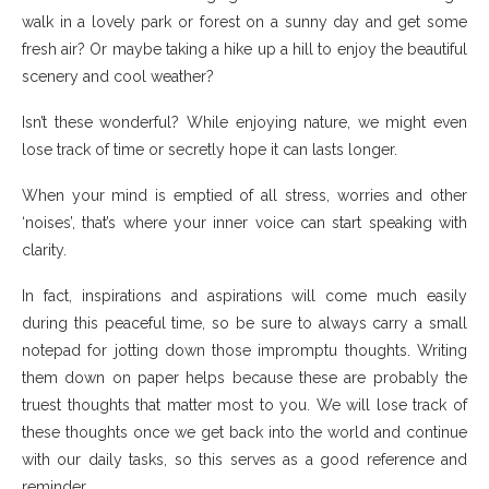
walk in a lovely park or forest on a sunny day and get some
fresh air? Or maybe taking a hike up a hill to enjoy the beautiful
scenery and cool weather?
Isn’t these wonderful? While enjoying nature, we might even
lose track of time or secretly hope it can lasts longer.
When your mind is emptied of all stress, worries and other
‘noises’, that’s where your inner voice can start speaking with
clarity.
In fact, inspirations and aspirations will come much easily
during this peaceful time, so be sure to always carry a small
notepad for jotting down those impromptu thoughts. Writing
them down on paper helps because these are probably the
truest thoughts that matter most to you. We will lose track of
these thoughts once we get back into the world and continue
with our daily tasks, so this serves as a good reference and
reminder.