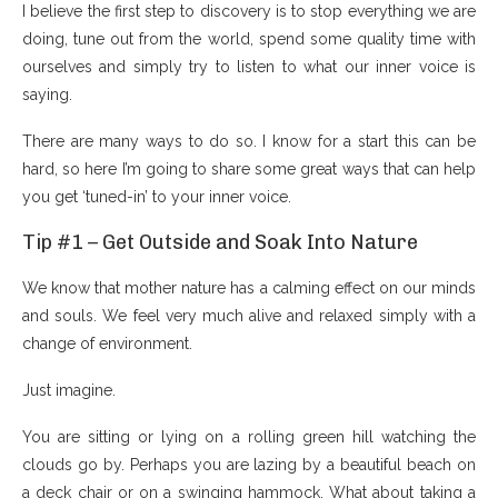
I believe the first step to discovery is to stop everything we are
doing, tune out from the world, spend some quality time with
ourselves and simply try to listen to what our inner voice is
saying.
There are many ways to do so. I know for a start this can be
hard, so here I’m going to share some great ways that can help
you get ‘tuned-in’ to your inner voice.
Tip #1 – Get Outside and Soak Into Nature
We know that mother nature has a calming effect on our minds
and souls. We feel very much alive and relaxed simply with a
change of environment.
Just imagine.
You are sitting or lying on a rolling green hill watching the
clouds go by. Perhaps you are lazing by a beautiful beach on
a deck chair or on a swinging hammock. What about taking a