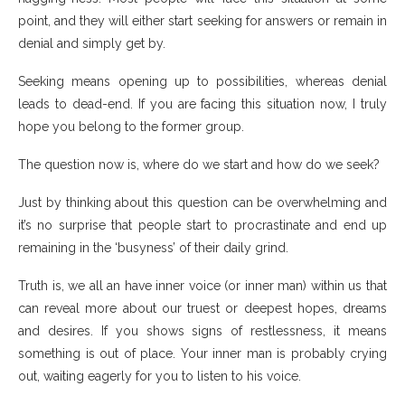
point, and they will either start seeking for answers or remain in
denial and simply get by.
Seeking means opening up to possibilities, whereas denial
leads to dead-end. If you are facing this situation now, I truly
hope you belong to the former group.
The question now is, where do we start and how do we seek?
Just by thinking about this question can be overwhelming and
it’s no surprise that people start to procrastinate and end up
remaining in the ‘busyness’ of their daily grind.
Truth is, we all an have inner voice (or inner man) within us that
can reveal more about our truest or deepest hopes, dreams
and desires. If you shows signs of restlessness, it means
something is out of place. Your inner man is probably crying
out, waiting eagerly for you to listen to his voice.