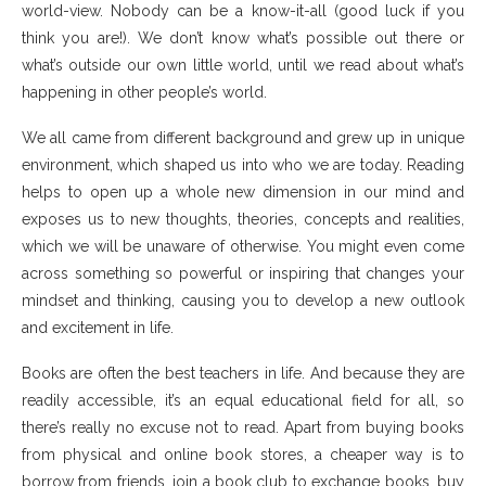
world-view. Nobody can be a know-it-all (good luck if you
think you are!). We don’t know what’s possible out there or
what’s outside our own little world, until we read about what’s
happening in other people’s world.
We all came from different background and grew up in unique
environment, which shaped us into who we are today. Reading
helps to open up a whole new dimension in our mind and
exposes us to new thoughts, theories, concepts and realities,
which we will be unaware of otherwise. You might even come
across something so powerful or inspiring that changes your
mindset and thinking, causing you to develop a new outlook
and excitement in life.
Books are often the best teachers in life. And because they are
readily accessible, it’s an equal educational field for all, so
there’s really no excuse not to read. Apart from buying books
from physical and online book stores, a cheaper way is to
borrow from friends, join a book club to exchange books, buy