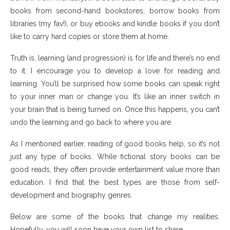
books from second-hand bookstores, borrow books from
libraries (my fav!), or buy ebooks and kindle books if you don’t
like to carry hard copies or store them at home.
Truth is, learning (and progression) is for life and there’s no end
to it. I encourage you to develop a love for reading and
learning. You’ll be surprised how some books can speak right
to your inner man or change you. It’s like an inner switch in
your brain that is being turned on. Once this happens, you can’t
undo the learning and go back to where you are.
As I mentioned earlier, reading of good books help, so it’s not
just any type of books. While fictional story books can be
good reads, they often provide entertainment value more than
education. I find that the best types are those from self-
development and biography genres.
Below are some of the books that change my realities.
Hopefully, you will soon have your own list to share.