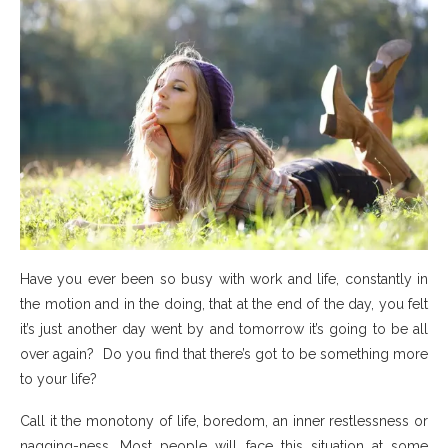
Have you ever been so busy with work and life, constantly in
the motion and in the doing, that at the end of the day, you felt
it’s just another day went by and tomorrow it’s going to be all
over again? Do you find that there’s got to be something more
to your life?
Call it the monotony of life, boredom, an inner restlessness or
nagging-ness. Most people will face this situation at some