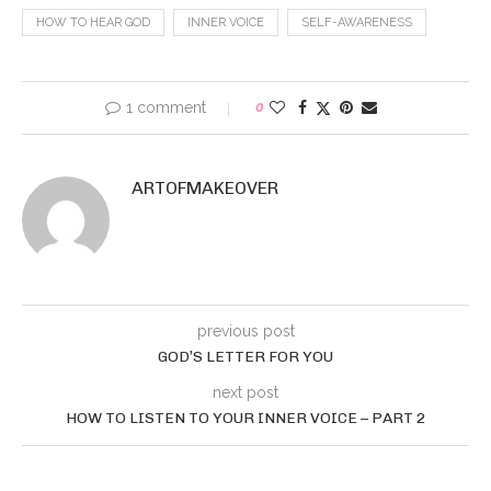
HOW TO HEAR GOD
INNER VOICE
SELF-AWARENESS
1 comment
0
ARTOFMAKEOVER
previous post
GOD’S LETTER FOR YOU
next post
HOW TO LISTEN TO YOUR INNER VOICE – PART 2