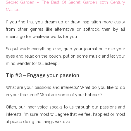
Secret Garden – The Best Of Secret Garden 20th Century
Masters
If you find that you dream up or draw inspiration more easily
from other genres like alternative or softrock, then by all
means go for whatever works for you.
So put aside everything else, grab your journal or close your
eyes and relax on the couch, put on some music and let your
mind wander (or fall asleep!).
Tip #3 – Engage your passion
What are your passions and interests? What do you like to do
in your free time? What are some of your hobbies?
Often, our inner voice speaks to us through our passions and
interests. I’m sure most will agree that we feel happiest or most
at peace doing the things we love.