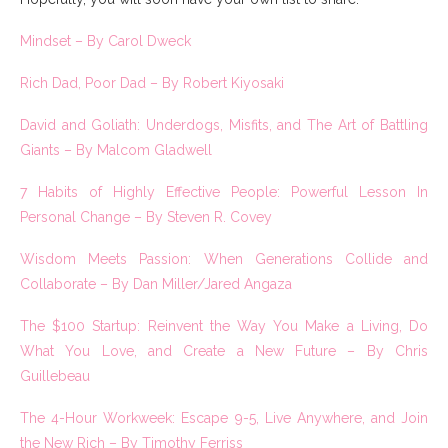
Mindset – By Carol Dweck
Rich Dad, Poor Dad – By Robert Kiyosaki
David and Goliath: Underdogs, Misfits, and The Art of Battling
Giants – By Malcom Gladwell
7 Habits of Highly Effective People: Powerful Lesson In
Personal Change – By Steven R. Covey
Wisdom Meets Passion: When Generations Collide and
Collaborate – By Dan Miller/Jared Angaza
The $100 Startup: Reinvent the Way You Make a Living, Do
What You Love, and Create a New Future – By Chris
Guillebeau
The 4-Hour Workweek: Escape 9-5, Live Anywhere, and Join
the New Rich – By Timothy Ferriss