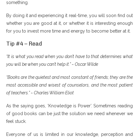
something.
By doing it and experiencing it real-time, you will soon find out
whether you are good at it, or whether it is interesting enough
for you to invest more time and energy to become better at it.
Tip #4 – Read
“It is what you read when you don’t have to that determines what
you will be when you can’t help it.” ~ Oscar Wilde
“Books are the quietest and most constant of friends; they are the
most accessible and wisest of counselors, and the most patient
of teachers.” ~ Charles William Eliot
As the saying goes, ‘Knowledge is Power’. Sometimes reading
of good books can be just the solution we need whenever we
feel stuck.
Everyone of us is limited in our knowledge, perception and