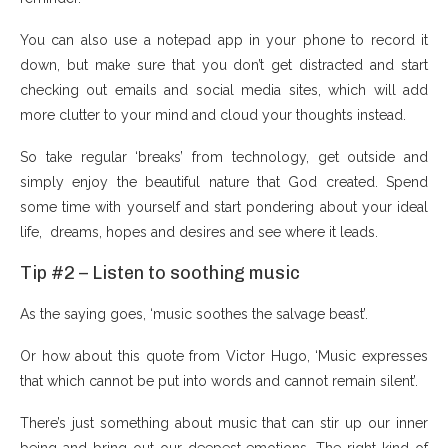
You can also use a notepad app in your phone to record it
down, but make sure that you don’t get distracted and start
checking out emails and social media sites, which will add
more clutter to your mind and cloud your thoughts instead.
So take regular ‘breaks’ from technology, get outside and
simply enjoy the beautiful nature that God created. Spend
some time with yourself and start pondering about your ideal
life, dreams, hopes and desires and see where it leads.
Tip #2 – Listen to soothing music
As the saying goes, ‘music soothes the salvage beast’.
Or how about this quote from Victor Hugo, ‘Music expresses
that which cannot be put into words and cannot remain silent’.
There’s just something about music that can stir up our inner
being and bring out our deepest emotions. The right kind of