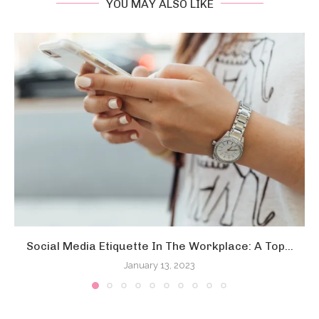
YOU MAY ALSO LIKE
Social Media Etiquette In The Workplace: A Top...
January 13, 2023