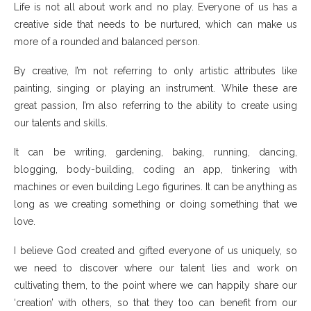
Life is not all about work and no play. Everyone of us has a
creative side that needs to be nurtured, which can make us
more of a rounded and balanced person.
By creative, I’m not referring to only artistic attributes like
painting, singing or playing an instrument. While these are
great passion, I’m also referring to the ability to create using
our talents and skills.
It can be writing, gardening, baking, running, dancing,
blogging, body-building, coding an app, tinkering with
machines or even building Lego figurines. It can be anything as
long as we creating something or doing something that we
love.
I believe God created and gifted everyone of us uniquely, so
we need to discover where our talent lies and work on
cultivating them, to the point where we can happily share our
‘creation’ with others, so that they too can benefit from our