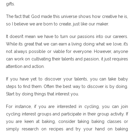
gifts.
The fact that God made this universe shows how creative he is,
so I believe we are born to create, just like our maker.
It doesn’t mean we have to turn our passions into our careers.
While its great that we can earn a living doing what we love, it’s
not always possible or viable for everyone. However, anyone
can work on cultivating their talents and passion, it just requires
attention and action.
If you have yet to discover your talents, you can take baby
steps to find them. Often the best way to discover is by doing.
Start by doing things that interest you.
For instance, if you are interested in cycling, you can join
cycling interest groups and participate in their group activity. If
you are keen at baking, consider taking baking classes or
simply research on recipes and try your hand on baking