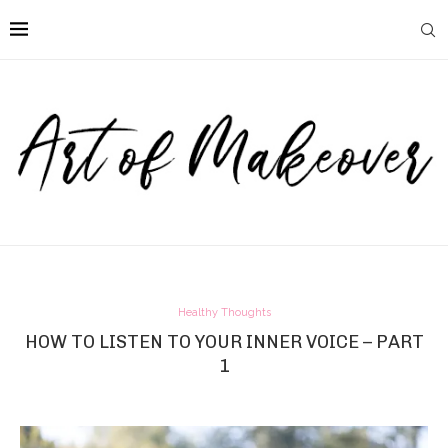
Healthy Thoughts
HOW TO LISTEN TO YOUR INNER VOICE – PART
1