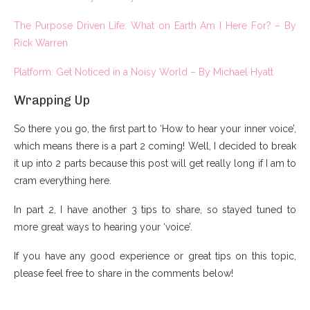
The Purpose Driven Life: What on Earth Am I Here For? – By
Rick Warren
Platform: Get Noticed in a Noisy World – By Michael Hyatt
Wrapping Up
So there you go, the first part to ‘How to hear your inner voice’,
which means there is a part 2 coming! Well, I decided to break
it up into 2 parts because this post will get really long if I am to
cram everything here.
In part 2, I have another 3 tips to share, so stayed tuned to
more great ways to hearing your ‘voice’.
If you have any good experience or great tips on this topic,
please feel free to share in the comments below!