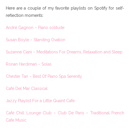
Here are a couple of my favorite playlists on Spotify for self-
reflection moments:
André Gagnon – Piano solitude
Susan Boyle – Standing Ovation
Suzanne Ciani – Meditations For Dreams, Relaxation and Sleep
Ronan Hardiman – Solas
Chester Tan – Best Of Piano Spa Serenity
Café Del Mar Classical
Jazzy Playlist For a Little Quaint Cafe
Café Chill Lounge Club – Club De Paris – Traditional French
Cafe Music