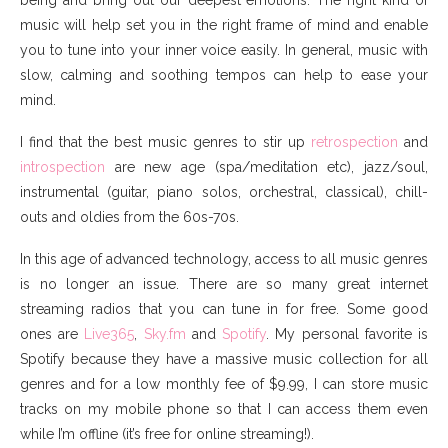
music will help set you in the right frame of mind and enable
you to tune into your inner voice easily. In general, music with
slow, calming and soothing tempos can help to ease your
mind.
I find that the best music genres to stir up
retrospection
and
introspection
are new age (spa/meditation etc), jazz/soul,
instrumental (guitar, piano solos, orchestral, classical), chill-
outs and oldies from the 60s-70s.
In this age of advanced technology, access to all music genres
is no longer an issue. There are so many great internet
streaming radios that you can tune in for free. Some good
ones are
Live365
,
Sky.fm
and
Spotify
. My personal favorite is
Spotify because they have a massive music collection for all
genres and for a low monthly fee of $9.99, I can store music
tracks on my mobile phone so that I can access them even
while I’m offline (it’s free for online streaming!).