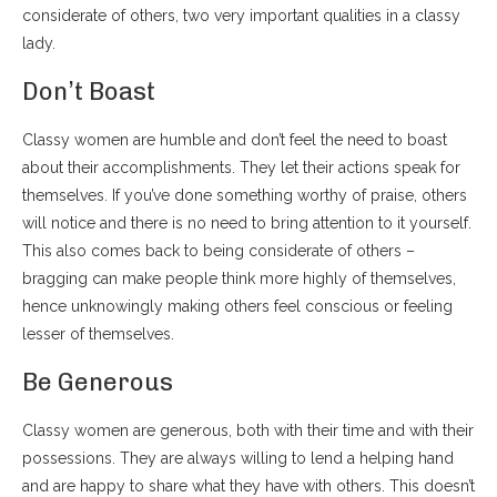
considerate of others, two very important qualities in a classy
lady.
Don’t Boast
Classy women are humble and don’t feel the need to boast
about their accomplishments. They let their actions speak for
themselves. If you’ve done something worthy of praise, others
will notice and there is no need to bring attention to it yourself.
This also comes back to being considerate of others –
bragging can make people think more highly of themselves,
hence unknowingly making others feel conscious or feeling
lesser of themselves.
Be Generous
Classy women are generous, both with their time and with their
possessions. They are always willing to lend a helping hand
and are happy to share what they have with others. This doesn’t