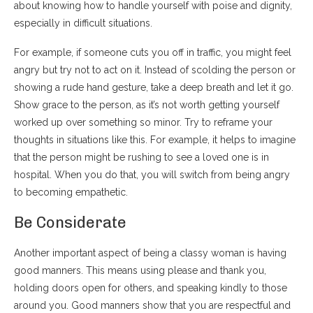
about knowing how to handle yourself with poise and dignity,
especially in difficult situations.
For example, if someone cuts you off in traffic, you might feel
angry but try not to act on it. Instead of scolding the person or
showing a rude hand gesture, take a deep breath and let it go.
Show grace to the person, as it’s not worth getting yourself
worked up over something so minor. Try to reframe your
thoughts in situations like this. For example, it helps to imagine
that the person might be rushing to see a loved one is in
hospital. When you do that, you will switch from being angry
to becoming empathetic.
Be Considerate
Another important aspect of being a classy woman is having
good manners. This means using please and thank you,
holding doors open for others, and speaking kindly to those
around you. Good manners show that you are respectful and