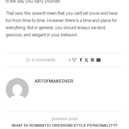
in the way you carry yourself.
That said, this doesn’t mean that you can’t let loose and have
fun from time to time. However, there is a time and place for
everything. But in general, you should always be kind,
gracious, and elegant in your behavior.
0 comments
0
ARTOFMAKEOVER
previous post
WHAT IS ROMANTIC DRESSING STYLE PERSONALITY?