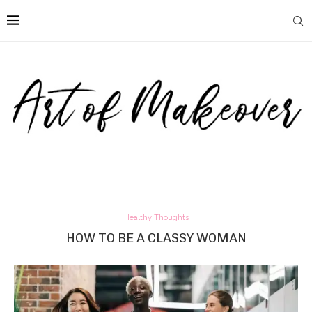
Healthy Thoughts
HOW TO BE A CLASSY WOMAN