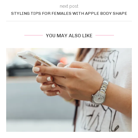
next post
STYLING TIPS FOR FEMALES WITH APPLE BODY SHAPE
YOU MAY ALSO LIKE