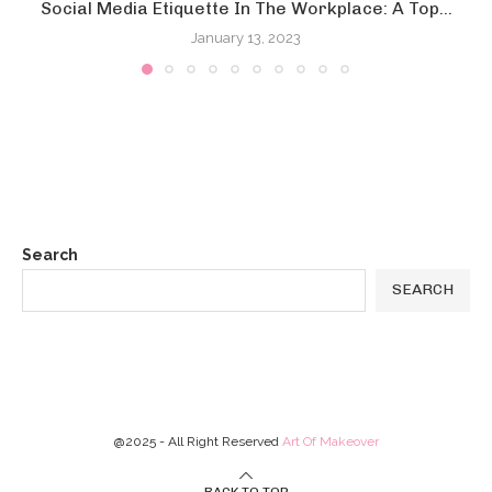
Social Media Etiquette In The Workplace: A Top...
January 13, 2023
Search
SEARCH
@2025 - All Right Reserved
Art Of Makeover
BACK TO TOP