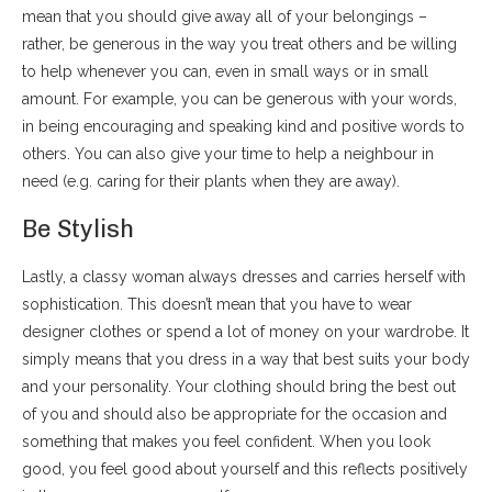
mean that you should give away all of your belongings –
rather, be generous in the way you treat others and be willing
to help whenever you can, even in small ways or in small
amount. For example, you can be generous with your words,
in being encouraging and speaking kind and positive words to
others. You can also give your time to help a neighbour in
need (e.g. caring for their plants when they are away).
Be Stylish
Lastly, a classy woman always dresses and carries herself with
sophistication. This doesn’t mean that you have to wear
designer clothes or spend a lot of money on your wardrobe. It
simply means that you dress in a way that best suits your body
and your personality. Your clothing should bring the best out
of you and should also be appropriate for the occasion and
something that makes you feel confident. When you look
good, you feel good about yourself and this reflects positively