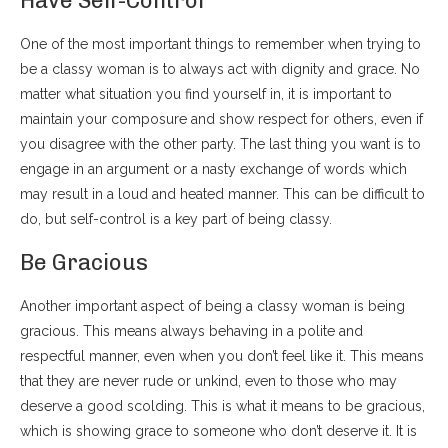
Have Self-Control
One of the most important things to remember when trying to
be a classy woman is to always act with dignity and grace. No
matter what situation you find yourself in, it is important to
maintain your composure and show respect for others, even if
you disagree with the other party. The last thing you want is to
engage in an argument or a nasty exchange of words which
may result in a loud and heated manner. This can be difficult to
do, but self-control is a key part of being classy.
Be Gracious
Another important aspect of being a classy woman is being
gracious. This means always behaving in a polite and
respectful manner, even when you don’t feel like it. This means
that they are never rude or unkind, even to those who may
deserve a good scolding. This is what it means to be gracious,
which is showing grace to someone who don’t deserve it. It is