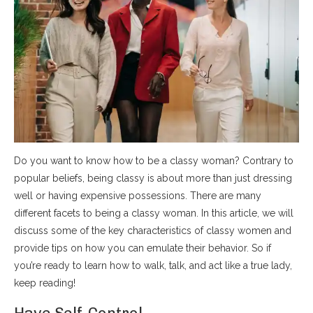
Do you want to know how to be a classy woman? Contrary to
popular beliefs, being classy is about more than just dressing
well or having expensive possessions. There are many
different facets to being a classy woman. In this article, we will
discuss some of the key characteristics of classy women and
provide tips on how you can emulate their behavior. So if
you’re ready to learn how to walk, talk, and act like a true lady,
keep reading!