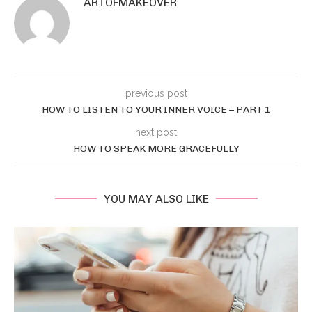
ARTOFMAKEOVER
previous post
HOW TO LISTEN TO YOUR INNER VOICE – PART 1
next post
HOW TO SPEAK MORE GRACEFULLY
YOU MAY ALSO LIKE