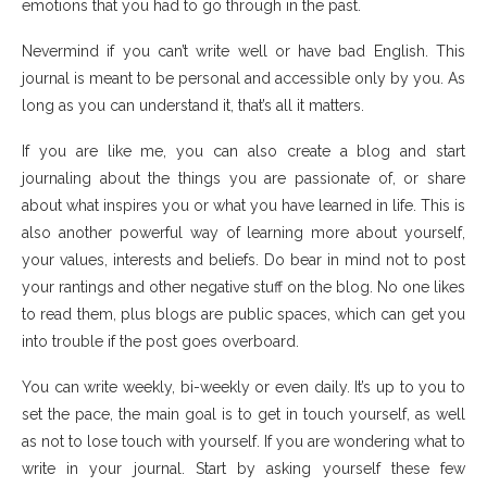
emotions that you had to go through in the past.
Nevermind if you can’t write well or have bad English. This
journal is meant to be personal and accessible only by you. As
long as you can understand it, that’s all it matters.
If you are like me, you can also create a blog and start
journaling about the things you are passionate of, or share
about what inspires you or what you have learned in life. This is
also another powerful way of learning more about yourself,
your values, interests and beliefs. Do bear in mind not to post
your rantings and other negative stuff on the blog. No one likes
to read them, plus blogs are public spaces, which can get you
into trouble if the post goes overboard.
You can write weekly, bi-weekly or even daily. It’s up to you to
set the pace, the main goal is to get in touch yourself, as well
as not to lose touch with yourself. If you are wondering what to
write in your journal. Start by asking yourself these few