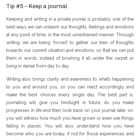
Tip #5 – Keep a journal
Keeping and writing in a private journal is probably one of the
best ways we can unleash our thoughts, feelings and emotions
at any point of time, in the most unrestrained manner. Through
writing, we are being ‘forced’ to gather our train of thoughts
towards our current situation and emotions, so that we can put
them in words, instead of brushing it all under the carpet or
living in denial from day to day.
Writing also brings clarity and awareness to what’s happening
to you and around you, so you can react accordingly and
make the best choices every single day. The best part is,
journaling will give you hindsight in future. As you make
progresses in life and then look back on your journal later on,
you will witness how much you have grown or even see things
falling in places. You will also understand how you have
become who you are today, if not for those experiences and