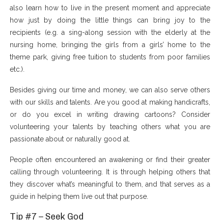
also learn how to live in the present moment and appreciate
how just by doing the little things can bring joy to the
recipients (e.g. a sing-along session with the elderly at the
nursing home, bringing the girls from a girls’ home to the
theme park, giving free tuition to students from poor families
etc.).
Besides giving our time and money, we can also serve others
with our skills and talents. Are you good at making handicrafts,
or do you excel in writing drawing cartoons? Consider
volunteering your talents by teaching others what you are
passionate about or naturally good at.
People often encountered an awakening or find their greater
calling through volunteering. It is through helping others that
they discover what’s meaningful to them, and that serves as a
guide in helping them live out that purpose.
Tip #7 – Seek God