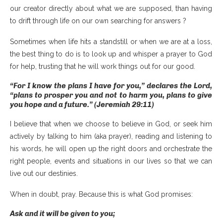
our creator directly about what we are supposed, than having
to drift through life on our own searching for answers ?
Sometimes when life hits a standstill or when we are at a loss,
the best thing to do is to look up and whisper a prayer to God
for help, trusting that he will work things out for our good.
“For I know the plans I have for you,” declares the Lord,
“plans to prosper you and not to harm you, plans to give
you hope and a future.” (Jeremiah 29:11)
I believe that when we choose to believe in God, or seek him
actively by talking to him (aka prayer), reading and listening to
his words, he will open up the right doors and orchestrate the
right people, events and situations in our lives so that we can
live out our destinies.
When in doubt, pray. Because this is what God promises:
Ask and it will be given to you;