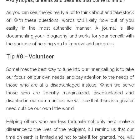
– Any hopes, dreams and desires that come to mind?
As you can see, there’s really a lot to think about and take stock
of. With these questions, words will likely flow out of you
easily in the most authentic manner. A journal is like
documenting your ‘biography’ and works for your benefit, with
the purpose of helping you to improve and progress.
Tip #6 – Volunteer
Sometimes the best way to tune into our inner calling is to take
our focus off our own needs, and pay attention to the needs of
those who are at a disadvantaged instead. When we serve
those who are socially marginalized, disadvantaged and
disabled in our communities, we will see that there is a greater
need outside our own little world.
Helping others who are less fortunate not only help make a
difference to the lives of the recipient, it’ll remind us that our
time on earth is limited and not to take it for granted. You will