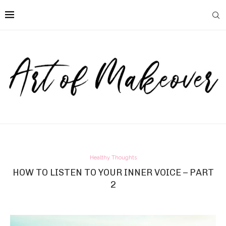
Healthy Thoughts
HOW TO LISTEN TO YOUR INNER VOICE – PART
2