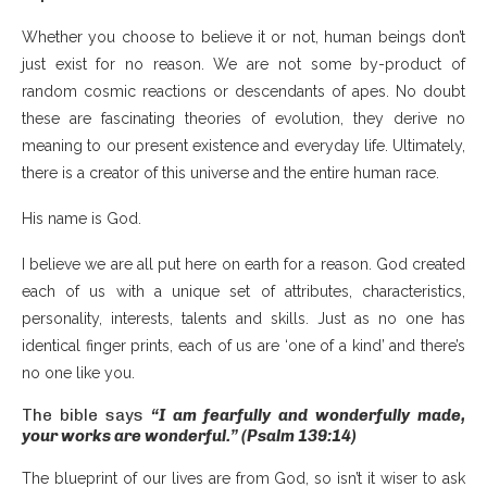
Whether you choose to believe it or not, human beings don’t
just exist for no reason. We are not some by-product of
random cosmic reactions or descendants of apes. No doubt
these are fascinating theories of evolution, they derive no
meaning to our present existence and everyday life. Ultimately,
there is a creator of this universe and the entire human race.
His name is God.
I believe we are all put here on earth for a reason. God created
each of us with a unique set of attributes, characteristics,
personality, interests, talents and skills. Just as no one has
identical finger prints, each of us are ‘one of a kind’ and there’s
no one like you.
The bible says
“I am fearfully and wonderfully made,
your works are wonderful.” (Psalm 139:14)
The blueprint of our lives are from God, so isn’t it wiser to ask