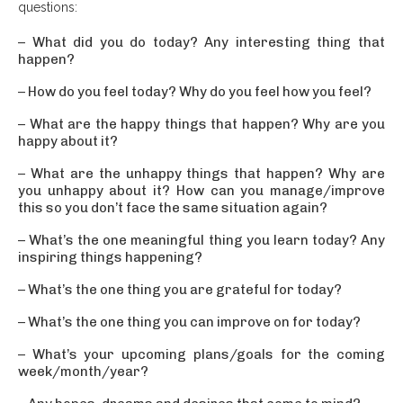
questions:
– What did you do today? Any interesting thing that
happen?
– How do you feel today? Why do you feel how you feel?
– What are the happy things that happen? Why are you
happy about it?
– What are the unhappy things that happen? Why are
you unhappy about it? How can you manage/improve
this so you don’t face the same situation again?
– What’s the one meaningful thing you learn today? Any
inspiring things happening?
– What’s the one thing you are grateful for today?
– What’s the one thing you can improve on for today?
– What’s your upcoming plans/goals for the coming
week/month/year?