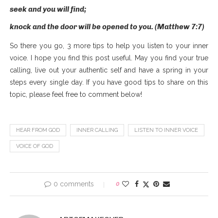
seek and you will find;
knock and the door will be opened to you. (Matthew 7:7)
So there you go, 3 more tips to help you listen to your inner
voice. I hope you find this post useful. May you find your true
calling, live out your authentic self and have a spring in your
steps every single day. If you have good tips to share on this
topic, please feel free to comment below!
HEAR FROM GOD
INNER CALLING
LISTEN TO INNER VOICE
VOICE OF GOD
0 comments
0