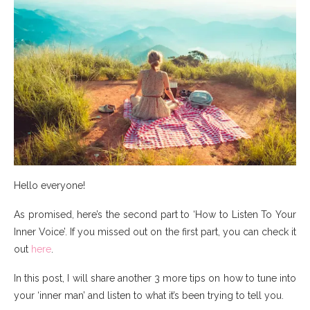
Hello everyone!
As promised, here’s the second part to ‘How to Listen To Your
Inner Voice’. If you missed out on the first part, you can check it
out
here
.
In this post, I will share another 3 more tips on how to tune into
your ‘inner man’ and listen to what it’s been trying to tell you.