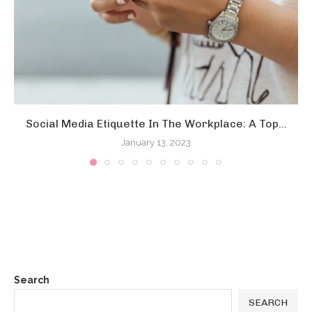
Social Media Etiquette In The Workplace: A Top...
January 13, 2023
Search
SEARCH