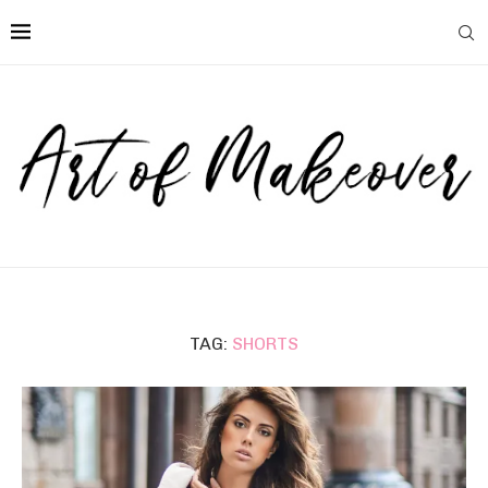
TAG:
SHORTS