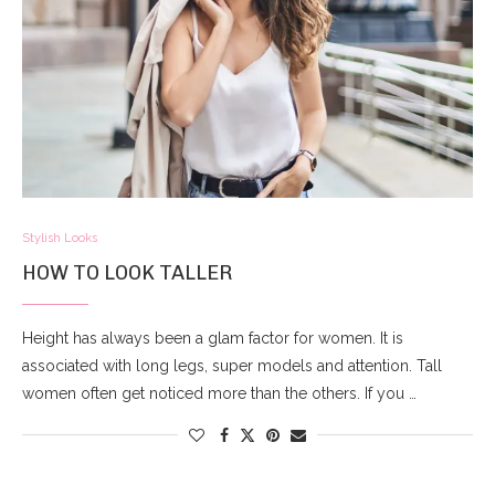
Stylish Looks
HOW TO LOOK TALLER
Height has always been a glam factor for women. It is
associated with long legs, super models and attention. Tall
women often get noticed more than the others. If you …