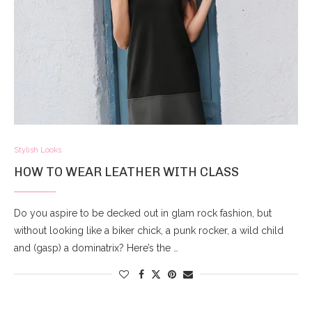
Stylish Looks
HOW TO WEAR LEATHER WITH CLASS
Do you aspire to be decked out in glam rock fashion, but
without looking like a biker chick, a punk rocker, a wild child
and (gasp) a dominatrix? Here’s the …