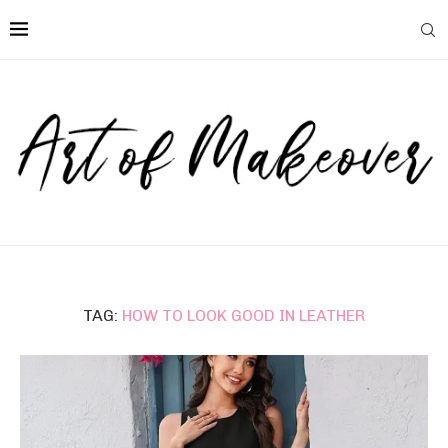
TAG:
HOW TO LOOK GOOD IN LEATHER