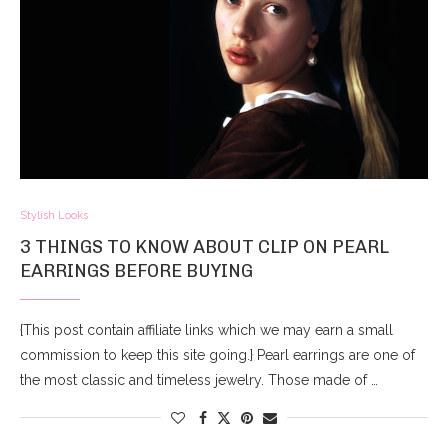
Stylish Looks
3 THINGS TO KNOW ABOUT CLIP ON PEARL
EARRINGS BEFORE BUYING
{This post contain affiliate links which we may earn a small
commission to keep this site going.} Pearl earrings are one of
the most classic and timeless jewelry. Those made of …