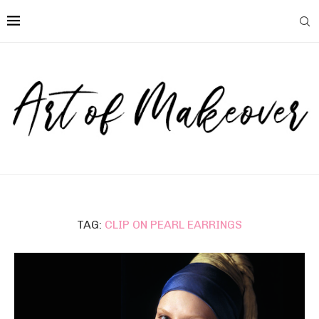
TAG:
CLIP ON PEARL EARRINGS