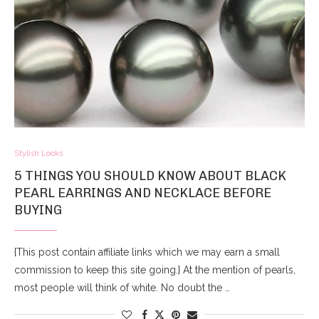
Stylish Looks
5 THINGS YOU SHOULD KNOW ABOUT BLACK
PEARL EARRINGS AND NECKLACE BEFORE
BUYING
{This post contain affiliate links which we may earn a small
commission to keep this site going.} At the mention of pearls,
most people will think of white. No doubt the …