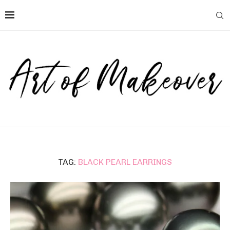
TAG:
BLACK PEARL EARRINGS